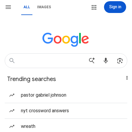
Sign in
ALL
IMAGES
Trending searches
pastor gabriel johnson
nyt crossword answers
wreath