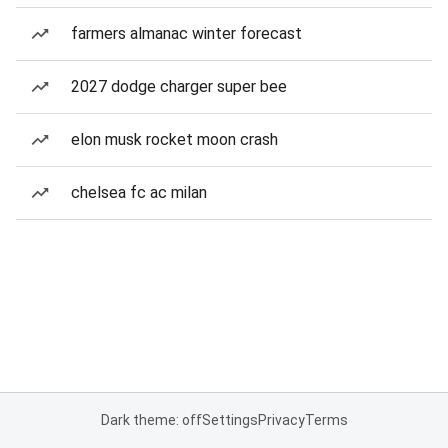
farmers almanac winter forecast
2027 dodge charger super bee
elon musk rocket moon crash
chelsea fc ac milan
Dark theme: off
Settings
Privacy
Terms