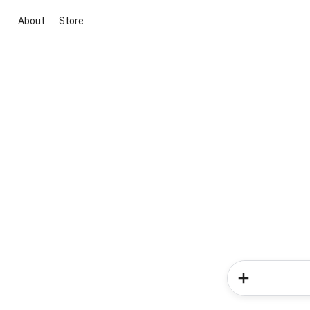
About
Store