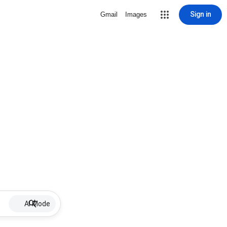
Sign in
Gmail
Images
AI Mode