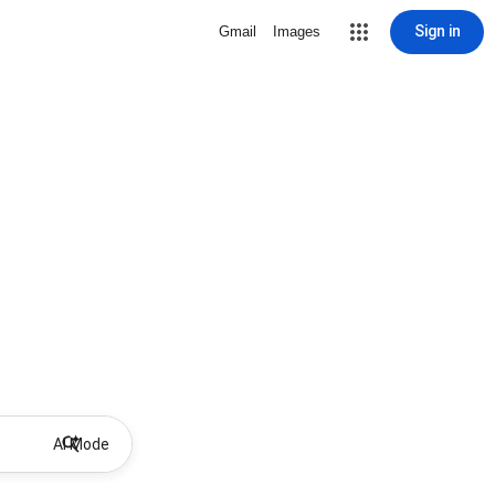
Sign in
Gmail
Images
AI Mode