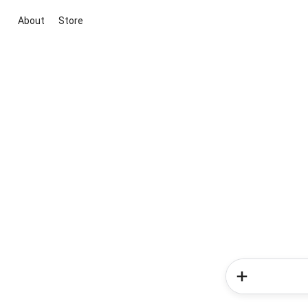
About
Store