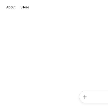
About
Store