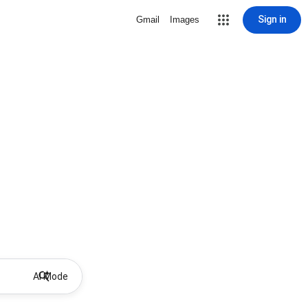
Sign in
Gmail
Images
AI Mode