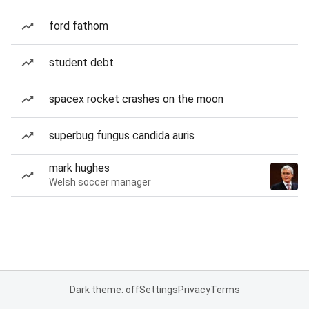
ford fathom
student debt
spacex rocket crashes on the moon
superbug fungus candida auris
mark hughes
Welsh soccer manager
Dark theme: off
Settings
Privacy
Terms