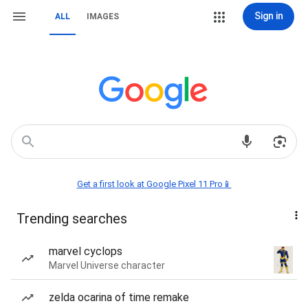
Sign in
ALL
IMAGES
Get a first look at Google Pixel 11 Pro📱
Trending searches
marvel cyclops
Marvel Universe character
zelda ocarina of time remake