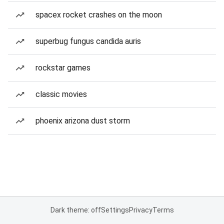
spacex rocket crashes on the moon
superbug fungus candida auris
rockstar games
classic movies
phoenix arizona dust storm
Dark theme: off
Settings
Privacy
Terms