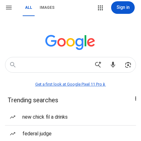
Sign in
ALL
IMAGES
Get a first look at Google Pixel 11 Pro📱
Trending searches
new chick fil a drinks
federal judge