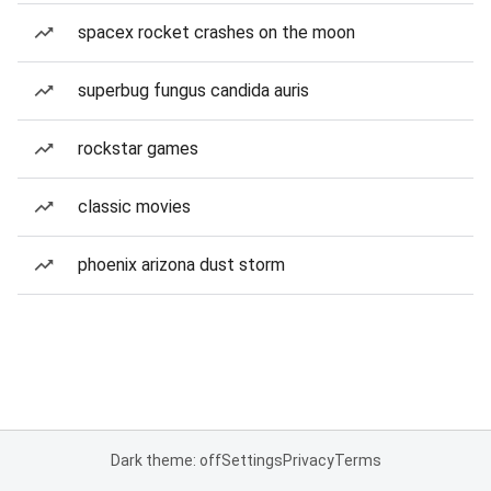
spacex rocket crashes on the moon
superbug fungus candida auris
rockstar games
classic movies
phoenix arizona dust storm
Dark theme: off
Settings
Privacy
Terms