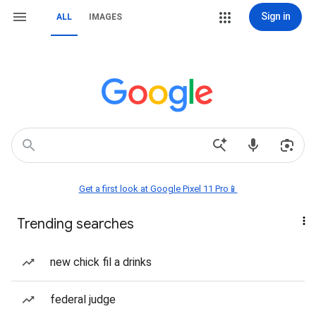
Sign in
ALL
IMAGES
Get a first look at Google Pixel 11 Pro📱
Trending searches
new chick fil a drinks
federal judge